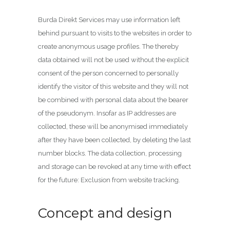
Burda Direkt Services may use information left
behind pursuant to visits to the websites in order to
create anonymous usage profiles. The thereby
data obtained will not be used without the explicit
consent of the person concerned to personally
identify the visitor of this website and they will not
be combined with personal data about the bearer
of the pseudonym. Insofar as IP addresses are
collected, these will be anonymised immediately
after they have been collected, by deleting the last
number blocks. The data collection, processing
and storage can be revoked at any time with effect
for the future: Exclusion from website tracking.
Concept and design