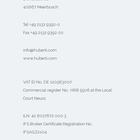
40667 Meerbusch
Tel +49 2132 9392-0
Fax +49 2132 9392-20
info@huberti.com
www.huberti.com
VAT ID No. DE 120583007
Commercial register No.: HRB 5506 at the Local
Court Neuss
ILN: 42 6017672 000 3
IFS Broker Certificate Registration No.:
IFSAGZ2104