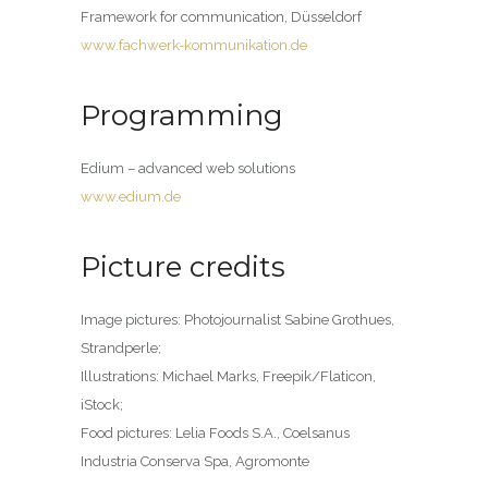
Framework for communication, Düsseldorf
www.fachwerk-kommunikation.de
Programming
Edium – advanced web solutions
www.edium.de
Picture credits
Image pictures: Photojournalist Sabine Grothues,
Strandperle;
Illustrations: Michael Marks, Freepik/Flaticon,
iStock;
Food pictures: Lelia Foods S.A., Coelsanus
Industria Conserva Spa, Agromonte