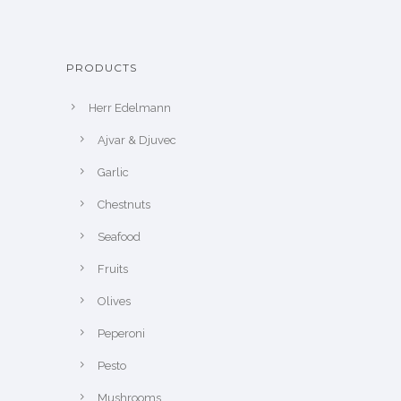
PRODUCTS
Herr Edelmann
Ajvar & Djuvec
Garlic
Chestnuts
Seafood
Fruits
Olives
Peperoni
Pesto
Mushrooms