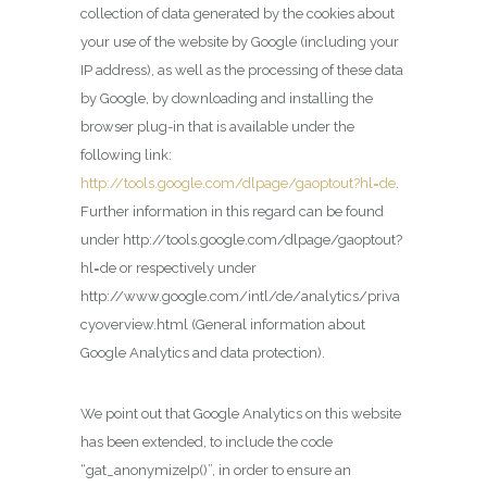
collection of data generated by the cookies about
your use of the website by Google (including your
IP address), as well as the processing of these data
by Google, by downloading and installing the
browser plug-in that is available under the
following link:
http://tools.google.com/dlpage/gaoptout?hl=de
.
Further information in this regard can be found
under http://tools.google.com/dlpage/gaoptout?
hl=de or respectively under
http://www.google.com/intl/de/analytics/priva
cyoverview.html (General information about
Google Analytics and data protection).
We point out that Google Analytics on this website
has been extended, to include the code
“gat_anonymizeIp()”, in order to ensure an