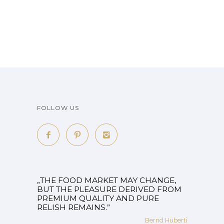
FOLLOW US
„THE FOOD MARKET MAY CHANGE,
BUT THE PLEASURE DERIVED FROM
PREMIUM QUALITY AND PURE
RELISH REMAINS.”
Bernd Huberti