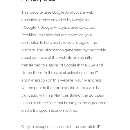
This website uses Google Analytics, a web
analytics service provided by Google Inc.
(“Google”). Google Analytics uses so-called
“cookies”, text files that are stored on your
computer, to help analyze your usage of the
website. The information generated by the cookie
about your use of this website are usually
transferred to a server of Google in the USA and
stored there. In the case of activation of the IP
anonymisation on this website, your IP address
will be prior to the transmission in this case be
truncated within a Member state of the European
Union or other State that is party to the Agreement
on the European Economic Area.
Only in exceptional cases will the complete IP