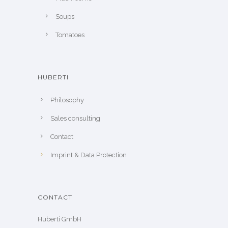
Soups
Tomatoes
HUBERTI
Philosophy
Sales consulting
Contact
Imprint & Data Protection
CONTACT
Huberti GmbH