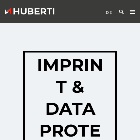
IMPRIN
T &
DATA
PROTE