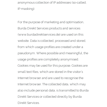
anonymous collection of IP addresses (so-called,
IP masking).
For the purpose of marketing and optimisation,
Burda Direkt Services products and services
(www.burdadirektservices.de) are used on this
website. Data is collected, processed and stored,
from which usage profiles are created under a
pseudonym. Where possible and meaningful, the
usage profiles are completely anonymised.
Cookies may be used for this purpose. Cookies are
small text files, which are stored in the visitor’s
Internet browser and are used to recognise the
Internet browser. The collected data, which may
also include personal data, is transmitted to Burda
Direkt Services or collected directly by Burda
Direkt Services.