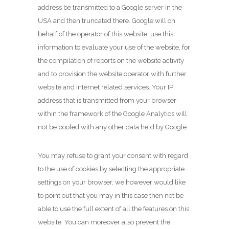
address be transmitted to a Google server in the
USA and then truncated there. Google will on
behalf of the operator of this website, use this
information to evaluate your use of the website, for
the compilation of reports on the website activity
and to provision the website operator with further
website and internet related services. Your IP
address that is transmitted from your browser
within the framework of the Google Analytics will
not be pooled with any other data held by Google.
You may refuse to grant your consent with regard
to the use of cookies by selecting the appropriate
settings on your browser, we however would like
to point out that you may in this case then not be
able to use the full extent of all the features on this
website. You can moreover also prevent the