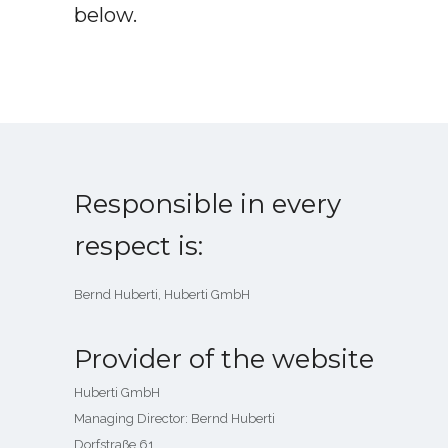
below.
Responsible in every
respect is:
Bernd Huberti, Huberti GmbH
Provider of the website
Huberti GmbH
Managing Director: Bernd Huberti
Dorfstraße 61