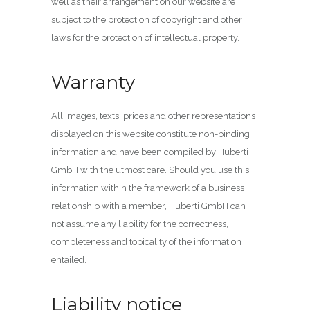
well as their arrangement on our website are
subject to the protection of copyright and other
laws for the protection of intellectual property.
Warranty
All images, texts, prices and other representations
displayed on this website constitute non-binding
information and have been compiled by Huberti
GmbH with the utmost care. Should you use this
information within the framework of a business
relationship with a member, Huberti GmbH can
not assume any liability for the correctness,
completeness and topicality of the information
entailed.
Liability notice