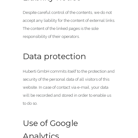
Despite careful control of the contents, we do not
accept any liability for the content of external links.
The content of the linked pages is the sole
responsibility of their operators.
Data protection
Huberti GmbH commits itself to the protection and
security of the personal data of all visitors of this
website. In case of contact via e-mail, your data
will be recorded and stored in order to enable us
to do so.
Use of Google
Analytics