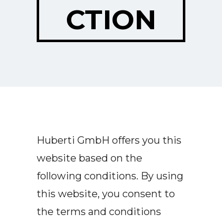
CTION
Huberti GmbH offers you this
website based on the
following conditions. By using
this website, you consent to
the terms and conditions