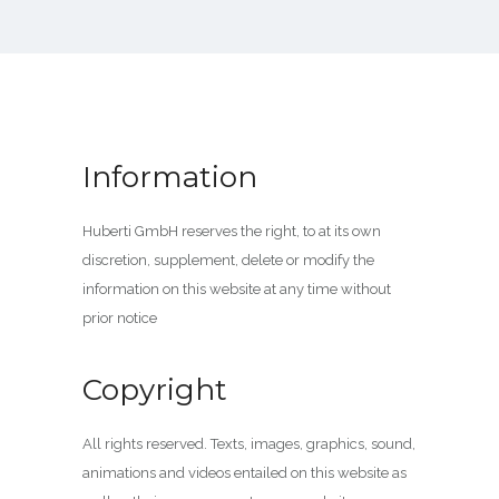
Information
Huberti GmbH reserves the right, to at its own
discretion, supplement, delete or modify the
information on this website at any time without
prior notice
Copyright
All rights reserved. Texts, images, graphics, sound,
animations and videos entailed on this website as