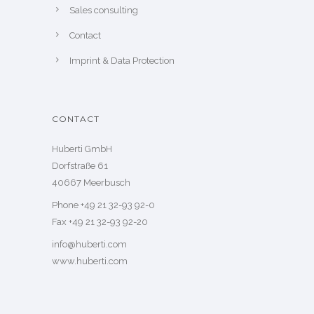
Sales consulting
Contact
Imprint & Data Protection
CONTACT
Huberti GmbH
Dorfstraße 61
40667 Meerbusch
Phone +49 21 32-93 92-0
Fax +49 21 32-93 92-20
info@huberti.com
www.huberti.com