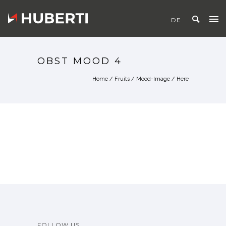
OBST MOOD 4
Home
/
Fruits
/
Mood-Image
/ Here
FOLLOW US