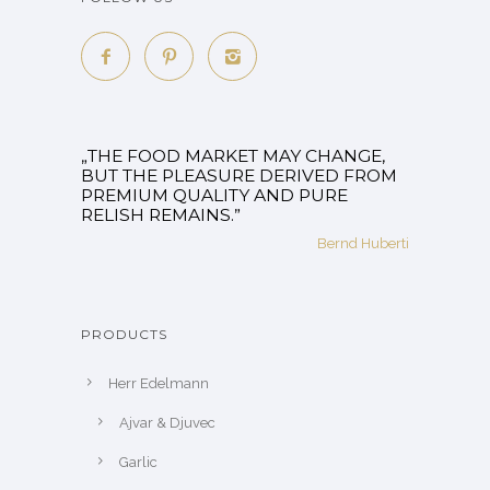
„THE FOOD MARKET MAY CHANGE,
BUT THE PLEASURE DERIVED FROM
PREMIUM QUALITY AND PURE
RELISH REMAINS.”
Bernd Huberti
PRODUCTS
Herr Edelmann
Ajvar & Djuvec
Garlic