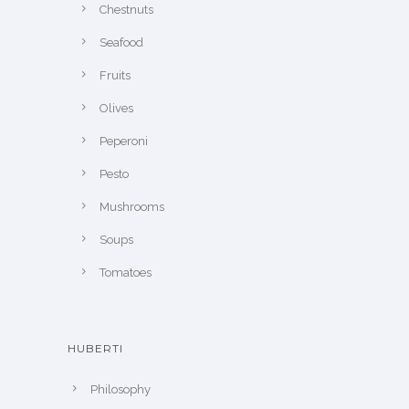
Chestnuts
Seafood
Fruits
Olives
Peperoni
Pesto
Mushrooms
Soups
Tomatoes
HUBERTI
Philosophy