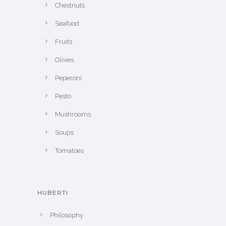
Chestnuts
Seafood
Fruits
Olives
Peperoni
Pesto
Mushrooms
Soups
Tomatoes
HUBERTI
Philosophy