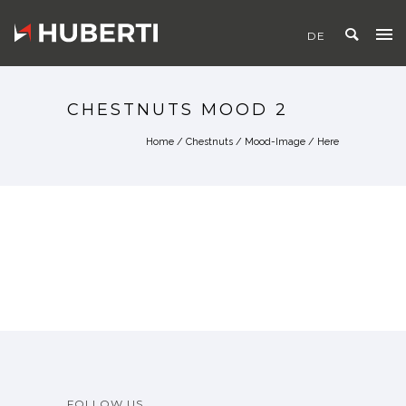
CHESTNUTS MOOD 2
Home
/
Chestnuts
/
Mood-Image
/ Here
FOLLOW US