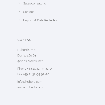
Sales consulting
Contact
Imprint & Data Protection
CONTACT
Huberti GmbH
Dorfstraße 61
40667 Meerbusch
Phone +49 21 32-93 92-0
Fax +49 21 32-93 92-20
info@huberti.com
www.huberti.com