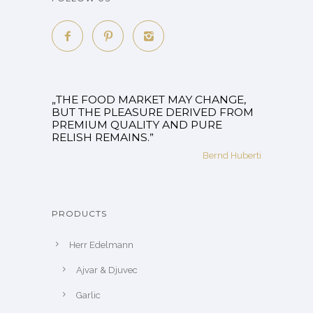
„THE FOOD MARKET MAY CHANGE,
BUT THE PLEASURE DERIVED FROM
PREMIUM QUALITY AND PURE
RELISH REMAINS.”
Bernd Huberti
PRODUCTS
Herr Edelmann
Ajvar & Djuvec
Garlic