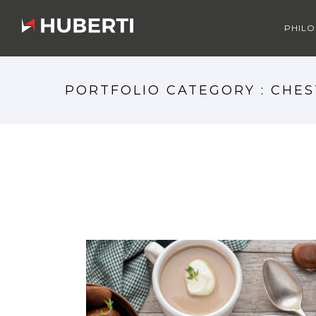
PHIL
PORTFOLIO CATEGORY : CHE
CHESTNUTS MOOD 1