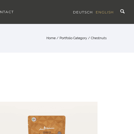
NTACT
DEUTSCH
ENGLISH
Home
/ Portfolio Category /
Chestnuts
CHESTNUTS