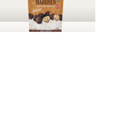
Chestnuts