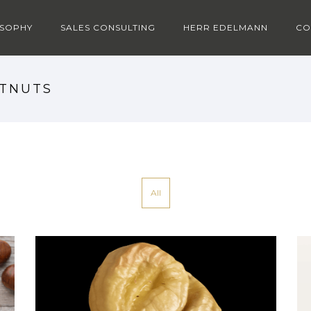
OSOPHY
SALES CONSULTING
HERR EDELMANN
CO
STNUTS
All
CHESTNUTS MOOD 2