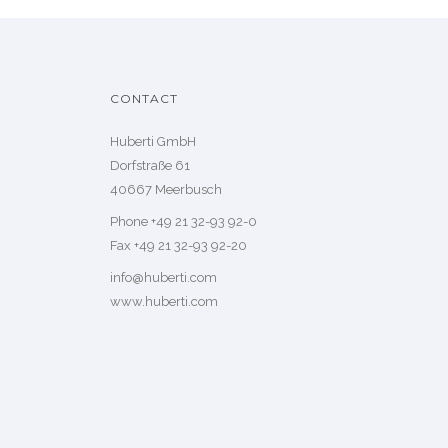
CONTACT
Huberti GmbH
Dorfstraße 61
40667 Meerbusch
Phone +49 21 32-93 92-0
Fax +49 21 32-93 92-20
info@huberti.com
www.huberti.com