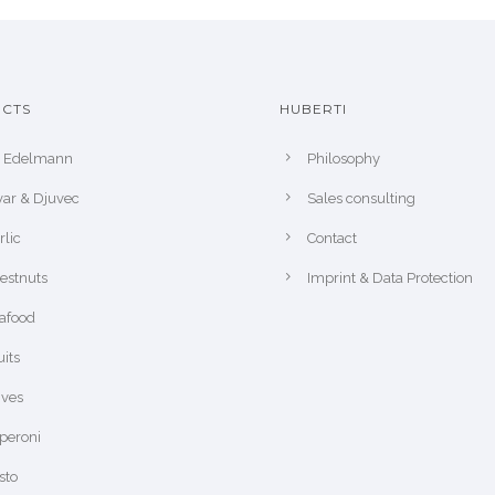
CTS
HUBERTI
r Edelmann
Philosophy
var & Djuvec
Sales consulting
rlic
Contact
estnuts
Imprint & Data Protection
afood
uits
ives
peroni
sto