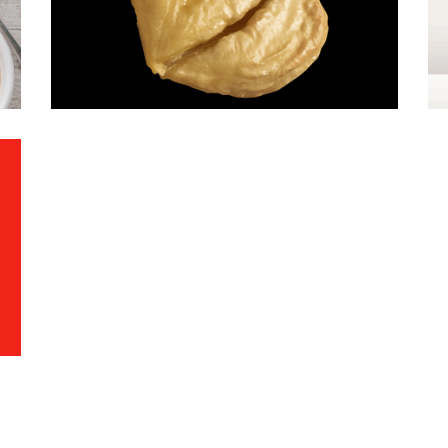
Chestnuts
·
Mood-Image