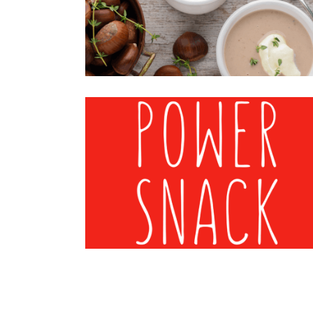
Chestnuts
·
Mood-Image
CHESTNUTS MOOD 3
Chestnuts
·
Mood-Image