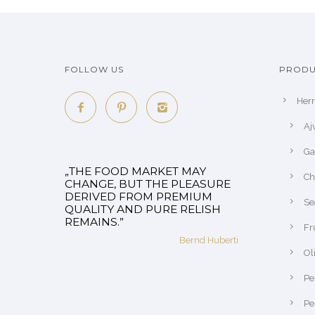
FOLLOW US
PRODU
Her
Aj
Ga
„THE FOOD MARKET MAY
Ch
CHANGE, BUT THE PLEASURE
DERIVED FROM PREMIUM
Se
QUALITY AND PURE RELISH
REMAINS.”
Fr
Bernd Huberti
Ol
Pe
Pe