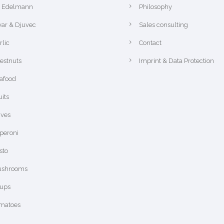
r Edelmann
Philosophy
var & Djuvec
Sales consulting
rlic
Contact
estnuts
Imprint & Data Protection
afood
uits
ives
peroni
sto
shrooms
ups
matoes