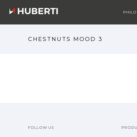
PHIL
CHESTNUTS MOOD 3
FOLLOW US
PRODU