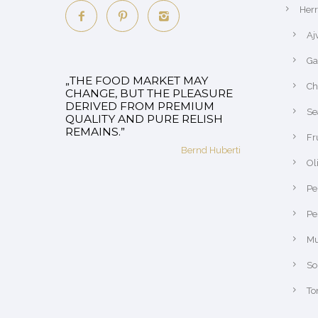
Her
Aj
Ga
„THE FOOD MARKET MAY
Ch
CHANGE, BUT THE PLEASURE
DERIVED FROM PREMIUM
Se
QUALITY AND PURE RELISH
REMAINS.”
Fr
Bernd Huberti
Ol
Pe
Pe
Mu
So
To