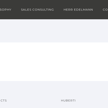
OSOPHY
SALES CONSULTING
HERR EDELMANN
CO
CTS
HUBERTI