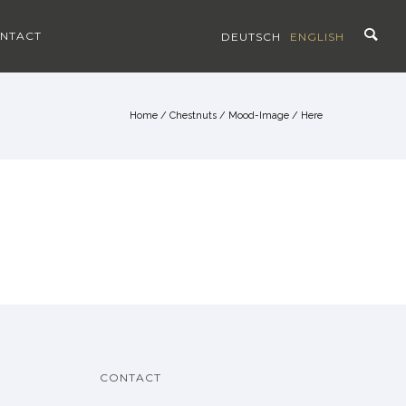
NTACT
DEUTSCH
ENGLISH
Home
/
Chestnuts
/
Mood-Image
/ Here
CONTACT