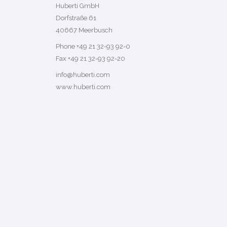
Huberti GmbH
Dorfstraße 61
40667 Meerbusch
Phone +49 21 32-93 92-0
Fax +49 21 32-93 92-20
info@huberti.com
www.huberti.com